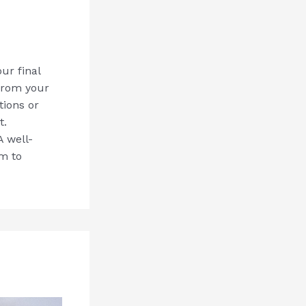
ur final
from your
tions or
t.
 well-
em to