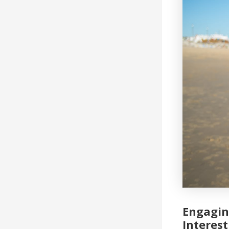
Engagin
Interest