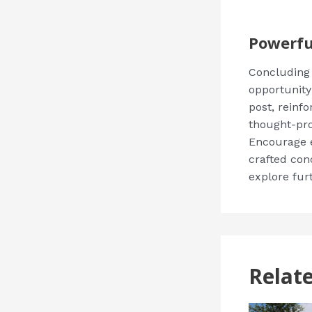
Powerfu
Concluding y
opportunity
post, reinfo
thought-pro
Encourage e
crafted con
explore fur
Relat