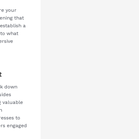
re your
ening that
establish a
nto what
ersive
t
eak down
uides
g valuable
n
resses to
ders engaged