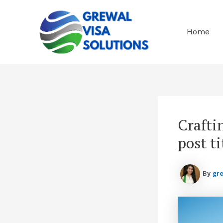
Skip
to
content
Home
Crafti
post ti
By
gr