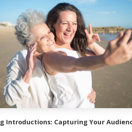
g Introductions: Capturing Your Audienc