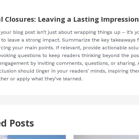
l Closures: Leaving a Lasting Impression
our blog post isn’t just about wrapping things up – it’s yo
 to leave a strong impact. Summarize the key takeaways 
rcing your main points. If relevant, provide actionable solu
voking questions to keep readers thinking beyond the pos
ngagement by inviting comments, questions, or sharing. A
clusion should linger in your readers’ minds, inspiring th
ther or apply what they’ve learned.
ed Posts