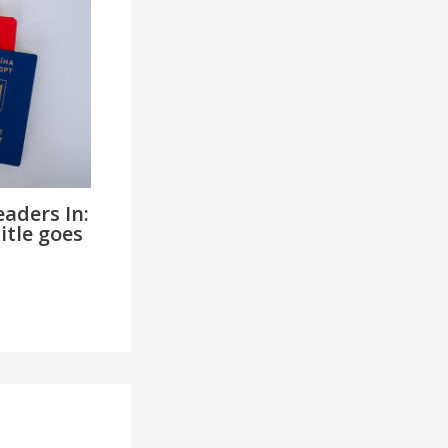
aders In:
itle goes