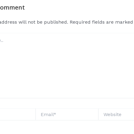
 Comment
address will not be published.
Required fields are marke
Email*
Website