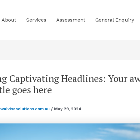
About
Services
Assessment
General Enquiry
ng Captivating Headlines: Your 
tle goes here
ewalvisasolutions.com.au
/
May 29, 2024