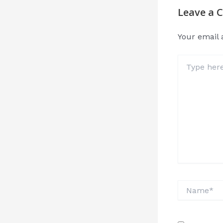
Leave a
Your email 
Type
here..
Name*