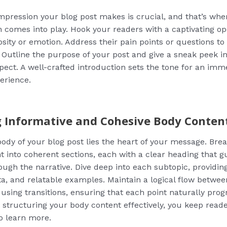
 impression your blog post makes is crucial, and that’s whe
n comes into play. Hook your readers with a captivating op
osity or emotion. Address their pain points or questions to 
 Outline the purpose of your post and give a sneak peek i
pect. A well-crafted introduction sets the tone for an imm
erience.
g Informative and Cohesive Body Conten
body of your blog post lies the heart of your message. Br
t into coherent sections, each with a clear heading that g
ough the narrative. Dive deep into each subtopic, providin
ata, and relatable examples. Maintain a logical flow betwee
using transitions, ensuring that each point naturally prog
y structuring your body content effectively, you keep rea
o learn more.