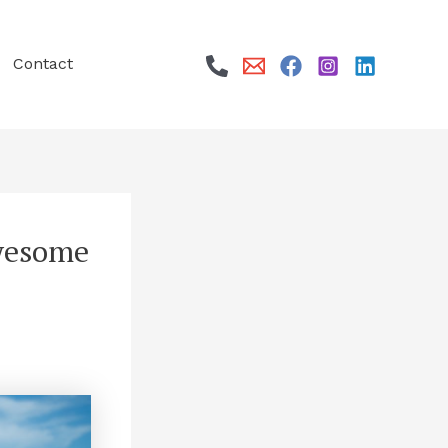
Contact
awesome