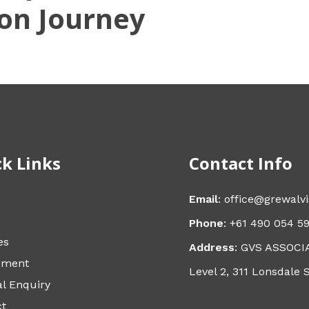
on Journey
k Links
Contact Info
Email
: office@grewalv
Phone
: +61 490 054 5
es
Address
: GVS ASSOCI
sment
Level 2, 311 Lonsdale 
l Enquiry
ct