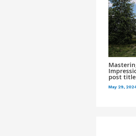
Mastering
Impressio
post titl
May 29, 202