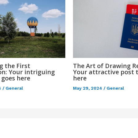
 the First
The Art of Drawing Re
n: Your intriguing
Your attractive post t
e goes here
here
4
/
General
May 29, 2024
/
General