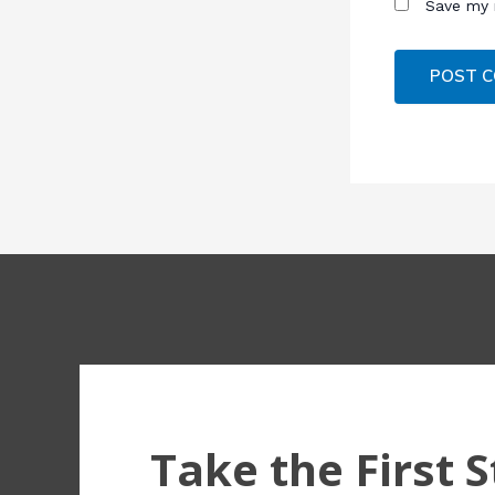
Save my 
Take the First 