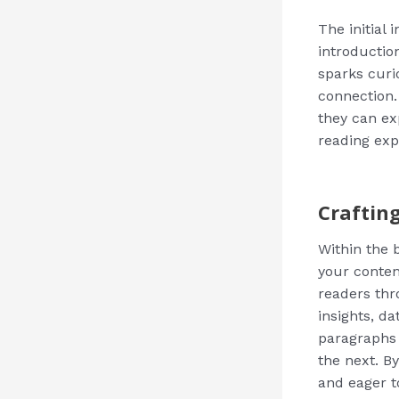
The initial
introductio
sparks curi
connection.
they can ex
reading exp
Craftin
Within the 
your conten
readers thr
insights, d
paragraphs 
the next. B
and eager t