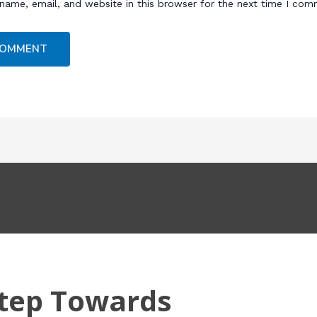
name, email, and website in this browser for the next time I com
Step Towards