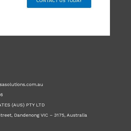
CONTACT US TODAY
isasolutions.com.au
96
ATES (AUS) PTY LTD
Street, Dandenong VIC – 3175, Australia