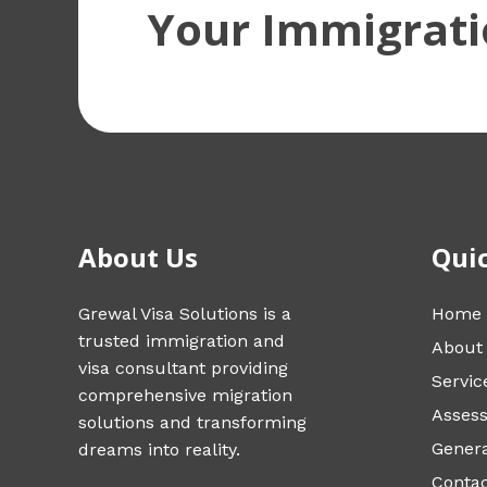
Your Immigrati
About Us
Quic
Grewal Visa Solutions is a
Home
trusted immigration and
About
visa consultant providing
Servic
comprehensive migration
Asses
solutions and transforming
Genera
dreams into reality.
Conta